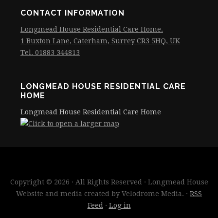
CONTACT INFORMATION
Longmead House Residential Care Home.
1 Buxton Lane, Caterham, Surrey CR3 5HQ, UK
Tel. 01883 344813
LONGMEAD HOUSE RESIDENTIAL CARE
HOME
Longmead House Residential Care Home
Copyright © 2026 · All Rights Reserved · Longmead House
Website and media created by Velodrome Media. ·
RSS
Feed
·
Log in