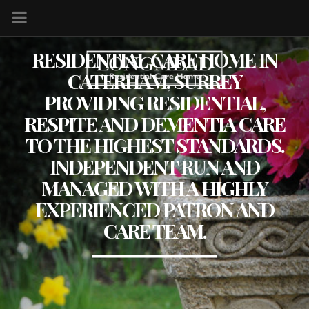
RESIDENTIAL CARE HOME IN
CATERHAM, SURREY
PROVIDING RESIDENTIAL,
RESPITE AND DEMENTIA CARE
TO THE HIGHEST STANDARDS.
INDEPENDENT RUN AND
MANAGED WITH A HIGHLY
EXPERIENCED PATRON AND
CARE TEAM.