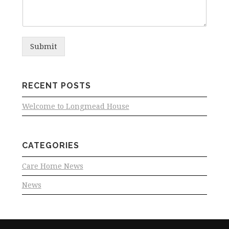
Submit
RECENT POSTS
Welcome to Longmead House
CATEGORIES
Care Home News
News