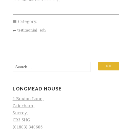
Category:
←
testimonial _ed5
LONGMEAD HOUSE
1 Buxton Lane,
Caterham,
Surrey,
CR3 5HG
(01883) 340686