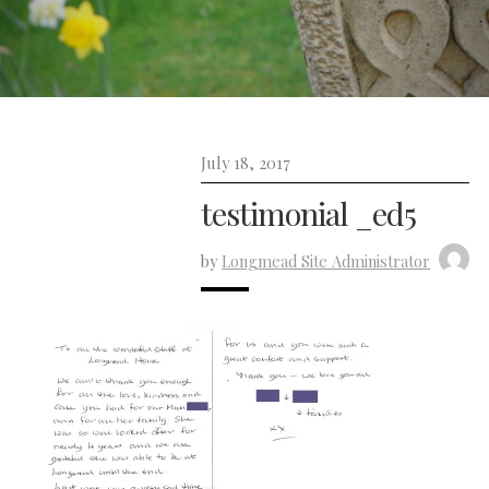
July 18, 2017
testimonial _ed5
by
Longmead Site Administrator