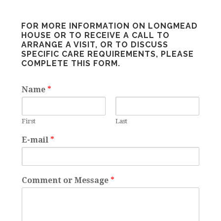
FOR MORE INFORMATION ON LONGMEAD
HOUSE OR TO RECEIVE A CALL TO
ARRANGE A VISIT, OR TO DISCUSS
SPECIFIC CARE REQUIREMENTS, PLEASE
COMPLETE THIS FORM.
Name
*
First
Last
E-mail
*
Comment or Message
*