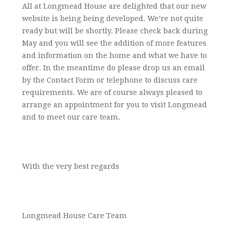
All at Longmead House are delighted that our new
website is being being developed. We’re not quite
ready but will be shortly. Please check back during
May and you will see the addition of more features
and information on the home and what we have to
offer. In the meantime do please drop us an email
by the Contact Form or telephone to discuss care
requirements. We are of course always pleased to
arrange an appointment for you to visit Longmead
and to meet our care team.
With the very best regards
Longmead House Care Team