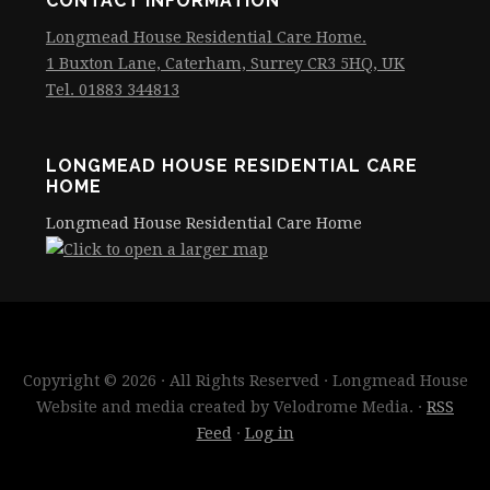
CONTACT INFORMATION
Longmead House Residential Care Home.
1 Buxton Lane, Caterham, Surrey CR3 5HQ, UK
Tel. 01883 344813
LONGMEAD HOUSE RESIDENTIAL CARE
HOME
Longmead House Residential Care Home
Copyright © 2026 · All Rights Reserved · Longmead House
Website and media created by Velodrome Media. ·
RSS
Feed
·
Log in