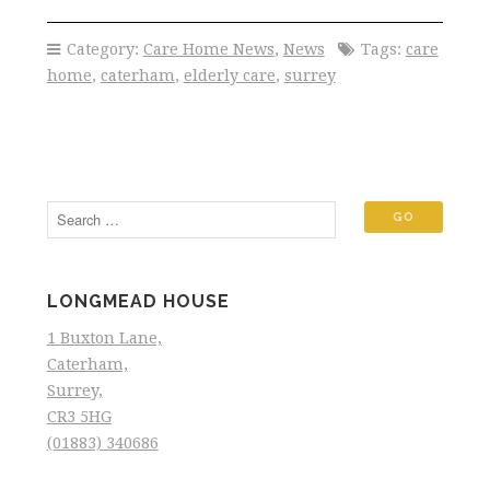
Category:
Care Home News
,
News
Tags:
care
home
,
caterham
,
elderly care
,
surrey
LONGMEAD HOUSE
1 Buxton Lane,
Caterham,
Surrey,
CR3 5HG
(01883) 340686