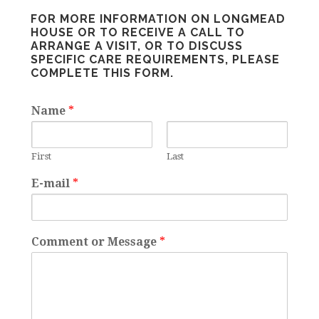
FOR MORE INFORMATION ON LONGMEAD
HOUSE OR TO RECEIVE A CALL TO
ARRANGE A VISIT, OR TO DISCUSS
SPECIFIC CARE REQUIREMENTS, PLEASE
COMPLETE THIS FORM.
Name
*
First
Last
E-mail
*
Comment or Message
*