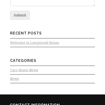
Submit
RECENT POSTS
Welcome to Longmead House
CATEGORIES
Care Home News
News