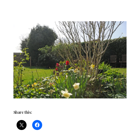
Share this: