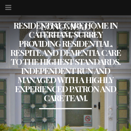
RESIDENTIAL CARE HOME IN
CATERHAM, SURREY
PROVIDING RESIDENTIAL,
RESPITE AND DEMENTIA CARE
TO THE HIGHEST STANDARDS.
INDEPENDENT RUN AND
MANAGED WITH A HIGHLY
EXPERIENCED PATRON AND
CARE TEAM.