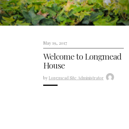
May 19, 2017
Welcome to Longmead
House
by
Longmead Site Administrator