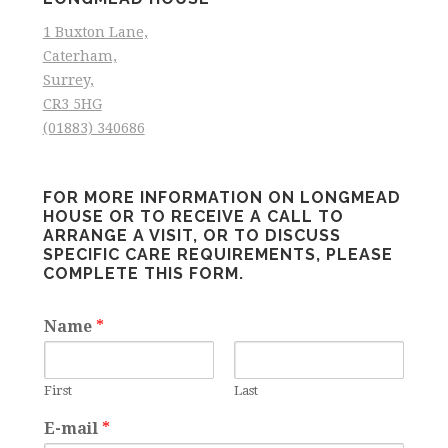
1 Buxton Lane,
Caterham,
Surrey,
CR3 5HG
(01883) 340686
FOR MORE INFORMATION ON LONGMEAD
HOUSE OR TO RECEIVE A CALL TO
ARRANGE A VISIT, OR TO DISCUSS
SPECIFIC CARE REQUIREMENTS, PLEASE
COMPLETE THIS FORM.
Name
*
First
Last
E-mail
*