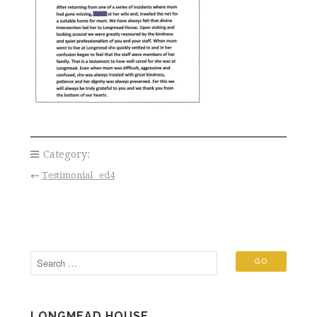
Category:
←
Testimonial _ed4
LONGMEAD HOUSE