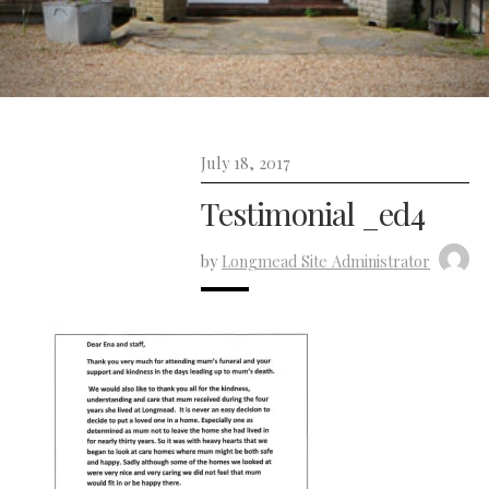
July 18, 2017
Testimonial _ed4
by
Longmead Site Administrator