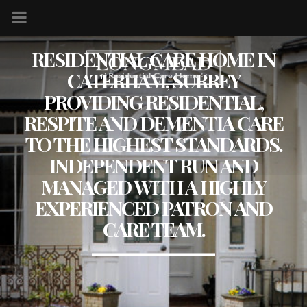
RESIDENTIAL CARE HOME IN
CATERHAM, SURREY
PROVIDING RESIDENTIAL,
RESPITE AND DEMENTIA CARE
TO THE HIGHEST STANDARDS.
INDEPENDENT RUN AND
MANAGED WITH A HIGHLY
EXPERIENCED PATRON AND
CARE TEAM.