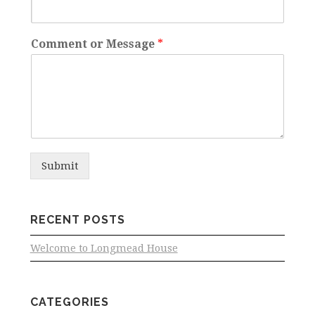
Comment or Message
*
Submit
RECENT POSTS
Welcome to Longmead House
CATEGORIES