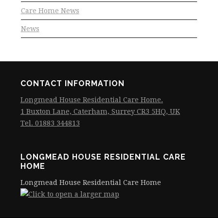
Care Home News
News
CONTACT INFORMATION
Longmead House Residential Care Home.
1 Buxton Lane, Caterham, Surrey CR3 5HQ, UK
Tel. 01883 344813
LONGMEAD HOUSE RESIDENTIAL CARE
HOME
Longmead House Residential Care Home